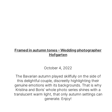
Framed in autumn tones – Wedding photographer
Hofgarten
October 4, 2022
The Bavarian autumn played skillfully on the side of
this delightful couple, discreetly highlighting their
genuine emotions with its backgrounds. That is why
Kristina and Boris’ whole photo series shines with a
translucent warm light, that only autumn settings can
generate. Enjoy!