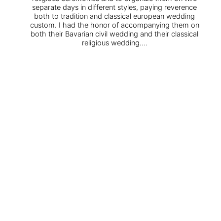
separate days in different styles, paying reverence
both to tradition and classical european wedding
custom. I had the honor of accompanying them on
both their Bavarian civil wedding and their classical
religious wedding….