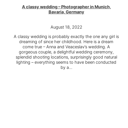
A classy wedding – Photographer in Munich,
Bavaria, Germany
August 18, 2022
A classy wedding is probably exactly the one any girl is
dreaming of since her childhood. Here is a dream
come true – Anna and Veaceslav’s wedding. A
gorgeous couple, a delightful wedding ceremony,
splendid shooting locations, surprisingly good natural
lighting – everything seems to have been conducted
by a…