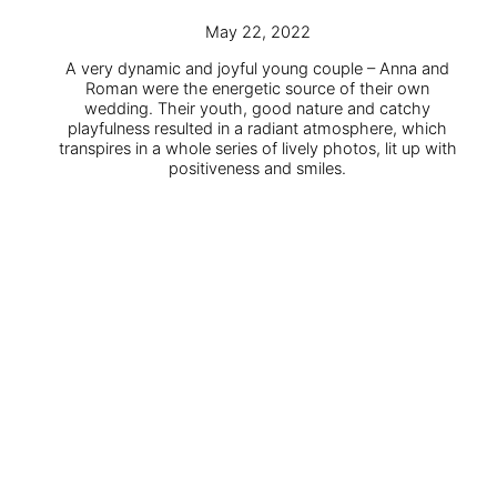
May 22, 2022
A very dynamic and joyful young couple – Anna and
Roman were the energetic source of their own
wedding. Their youth, good nature and catchy
playfulness resulted in a radiant atmosphere, which
transpires in a whole series of lively photos, lit up with
positiveness and smiles.