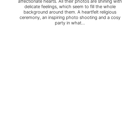
affectionate hearts. All their photos are shining with
delicate feelings, which seem to fill the whole
background around them. A heartfelt religious
ceremony, an inspiring photo shooting and a cosy
party in what…