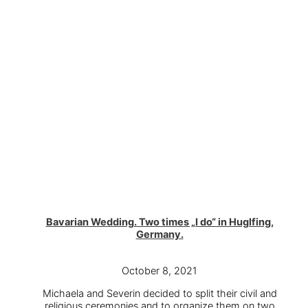
Bavarian Wedding. Two times „I do“ in Huglfing,
Germany.
October 8, 2021
Michaela and Severin decided to split their civil and
religious ceremonies and to organize them on two