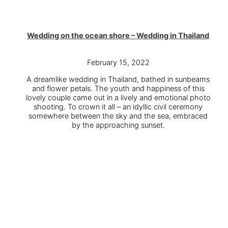
Wedding on the ocean shore – Wedding in Thailand
February 15, 2022
A dreamlike wedding in Thailand, bathed in sunbeams
and flower petals. The youth and happiness of this
lovely couple came out in a lively and emotional photo
shooting. To crown it all – an idyllic civil ceremony
somewhere between the sky and the sea, embraced
by the approaching sunset.