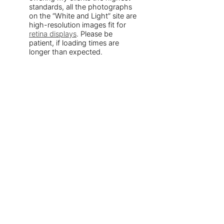
standards, all the photographs
on the “White and Light” site are
high-resolution images fit for
retina displays
. Please be
patient, if loading times are
longer than expected.