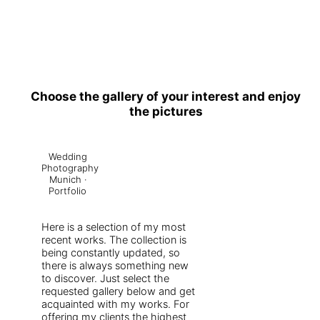
Choose the gallery of your interest and enjoy
the pictures
Wedding
Photography
Munich ·
Portfolio
Here is a selection of my most
recent works. The collection is
being constantly updated, so
there is always something new
to discover. Just select the
requested gallery below and get
acquainted with my works. For
offering my clients the highest