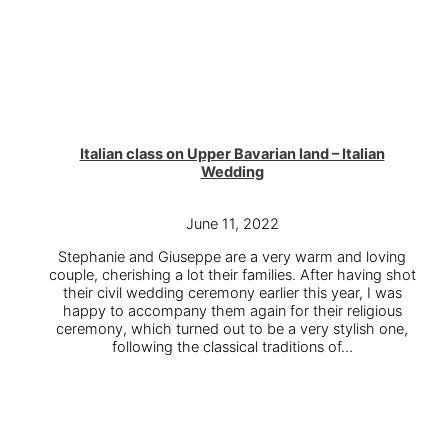
Italian class on Upper Bavarian land – Italian
Wedding
June 11, 2022
Stephanie and Giuseppe are a very warm and loving
couple, cherishing a lot their families. After having shot
their civil wedding ceremony earlier this year, I was
happy to accompany them again for their religious
ceremony, which turned out to be a very stylish one,
following the classical traditions of…