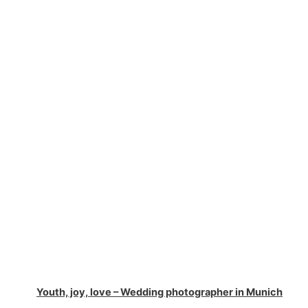
Youth, joy, love – Wedding photographer in Munich