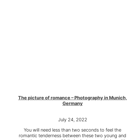
The picture of romance – Photography in Munich,
Germany
July 24, 2022
You will need less than two seconds to feel the
romantic tenderness between these two young and