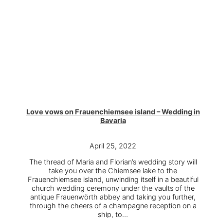
Love vows on Frauenchiemsee island – Wedding in
Bavaria
April 25, 2022
The thread of Maria and Florian’s wedding story will
take you over the Chiemsee lake to the
Frauenchiemsee island, unwinding itself in a beautiful
church wedding ceremony under the vaults of the
antique Frauenwörth abbey and taking you further,
through the cheers of a champagne reception on a
ship, to…